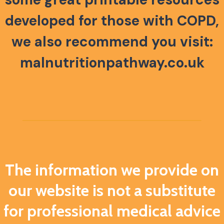
developed
for those with COPD,
we also recommend you visit:
malnutritionpathway.co.uk
The information we provide on
our website is not a substitute
for professional medical advice