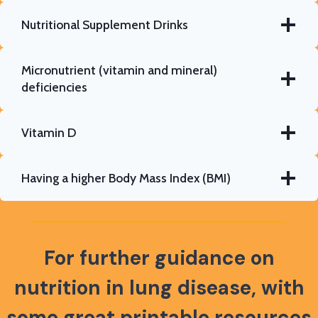
Nutritional Supplement Drinks
Micronutrient (vitamin and mineral)
deficiencies
Vitamin D
Having a higher Body Mass Index (BMI)
For further guidance on
nutrition in lung disease,
with
some great printable resources