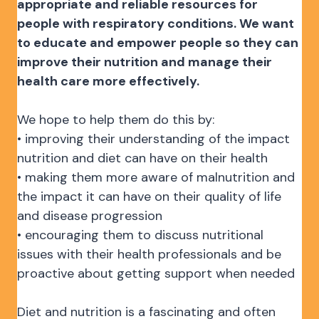
appropriate and reliable resources for
people with respiratory conditions. We want
to educate and empower people so they can
improve their nutrition and manage their
health care more effectively.
We hope to help them do this by:
• improving their understanding of the impact
nutrition and diet can have on their health
• making them more aware of malnutrition and
the impact it can have on their quality of life
and disease progression
• encouraging them to discuss nutritional
issues with their health professionals and be
proactive about getting support when needed
Diet and nutrition is a fascinating and often