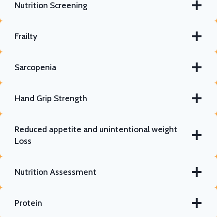
Nutrition Screening
Frailty
Sarcopenia
Hand Grip Strength
Reduced appetite and unintentional weight
Loss
Nutrition Assessment
Protein