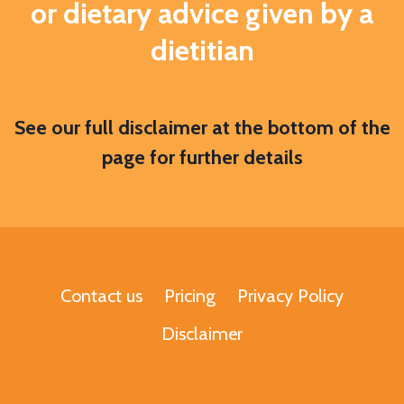
or dietary advice given by a
dietitian
S
ee our full disclaimer at the bottom of the
page for further details
Contact us
Pricing
Privacy Policy
Disclaimer