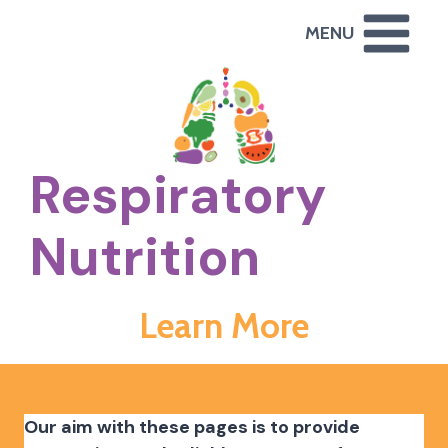
Skip
MENU
to
content
Respiratory
Nutrition
Learn More
Our aim with these pages is to provide