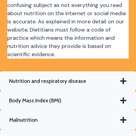
confusing subject as not everything you read
about nutrition on the internet or social media
is accurate. As explained in more detail on our
website, Dietitians must follow a code of
practice which means the information and
nutrition advice they provide is based on
scientific evidence.
Nutrition and respiratory disease
Body Mass Index (BMI)
Malnutrition