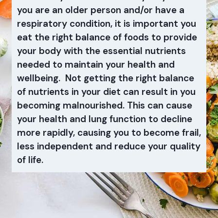
you are an older person and/or have a
respiratory condition, it is important you
eat the right balance of foods to provide
your body with the essential nutrients
needed to maintain your health and
wellbeing. Not getting the right balance
of nutrients in your diet can result in you
becoming malnourished. This can cause
your health and lung function to decline
more rapidly, causing you to become frail,
less independent and reduce your quality
of life.