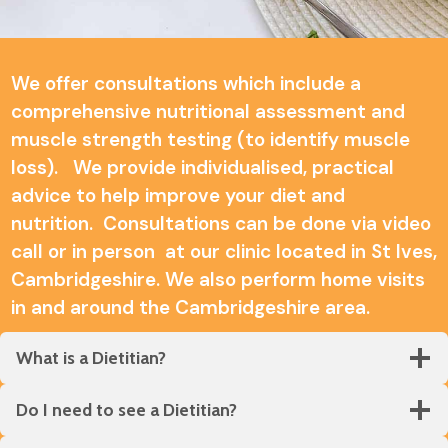
We offer consultations which include a
comprehensive nutritional assessment and
muscle strength testing (to identify muscle
loss). We provide individualised, practical
advice to help improve your diet and
nutrition. Consultations can be done via video
call or in person at our clinic located in St Ives,
Cambridgeshire. We also perform home visits
in and around the Cambridgeshire area.
What is a Dietitian?
Do I need to see a Dietitian?