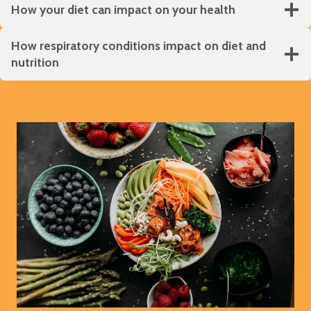
How your diet can impact on your health
How respiratory conditions impact on diet and
nutrition