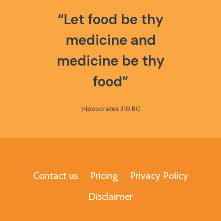
“Let food be thy
medicine and
medicine be thy
food”
Hippocrates 310 BC
Contact us
Pricing
Privacy Policy
Disclaimer