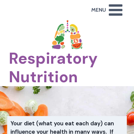
Skip
MENU
to
content
Respiratory
Nutrition
Your diet (what you eat each day) can
influence your health in many ways. If