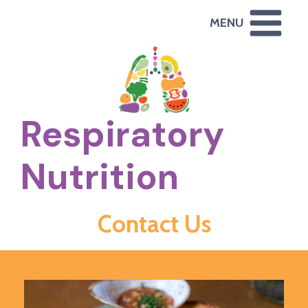
Skip
MENU
to
content
Respiratory
Nutrition
Contact Us