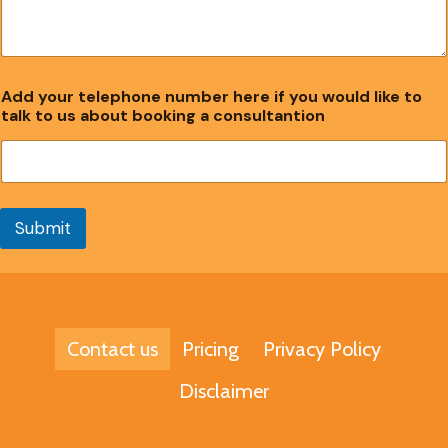
Add your telephone number here if you would like to
talk to us about booking a consultantion
Submit
Contact us
Pricing
Privacy Policy
Disclaimer