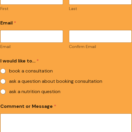
First
Last
Email
*
Email
Confirm Email
I would like to…
*
book a consultation
ask a question about booking consultation
ask a nutrition question
Comment or Message
*