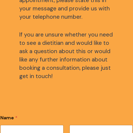
appointment, please state this in
your message and provide us with
your telephone number.
If you are unsure whether you need
to see a dietitian and would like to
ask a question about this or would
like any further information about
booking a consultation, please just
get in touch!
Name
*