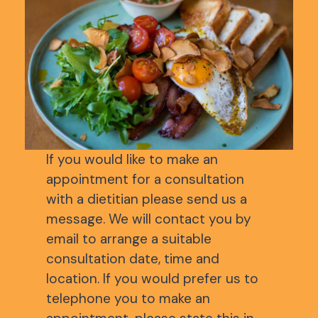
If you would like to make an
appointment for a consultation
with a dietitian please send us a
message. We will contact you by
email to arrange a suitable
consultation date, time and
location. If you would prefer us to
telephone you to make an